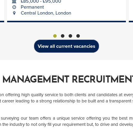
£85,000 - £95,000
Permanent
Central London, London
View all current vacancies
T MANAGEMENT RECRUITMENT
offering high quality service to both clients and candidates at every 
career leading to a strong relationship to be built and a transparent
urveying our team offers a unique service offering you the best mix
the industry to not only fill your requirement but, to drive and develo