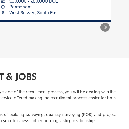
£60,000 - £80,000 DOE
Permanent
West Sussex, South East
 & JOBS
stage of the recruitment process, you will be dealing with the
 service offered making the recruitment process easier for both
 of building surveying, quantity surveying (PQS) and project
p your business further building lasting relationships.