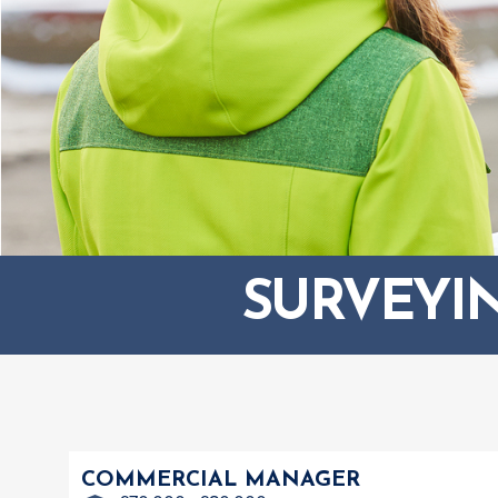
SURVEYI
COMMERCIAL MANAGER