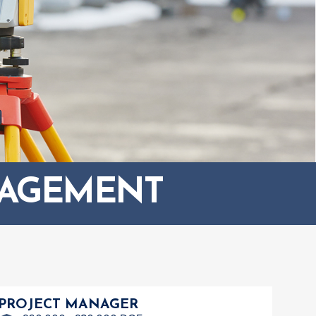
NAGEMENT
PROJECT MANAGER
ASS