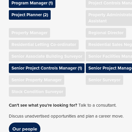
Program Manager (1)
Project Controls Man
Project Planner (2)
Property Administrato
Assistant
Property Manager
Regional Director
Residential Letting Co-ordinator
Residential Sales Neg
Senior Associate Building Surveyor
Senior Facilities Man
Senior Project Controls Manager (1)
Senior Project Manage
Senior Property Manager
Senior Surveyor
Stock Condition Surveyor
Can't see what you're looking for?
Talk to a consultant.
Discuss unadvertised opportunities and plan a career move.
Our people