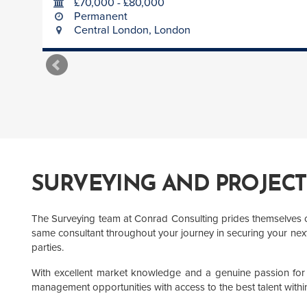
£70,000 - £80,000
Permanent
Central London, London
SURVEYING AND PROJEC
The Surveying team at Conrad Consulting prides themselves on 
same consultant throughout your journey in securing your next 
parties.
With excellent market knowledge and a genuine passion for s
management opportunities with access to the best talent within 