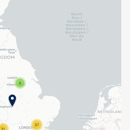
6
37
31