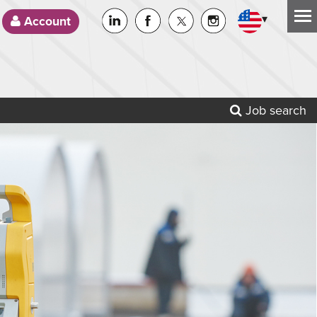
▾
Account
Job search