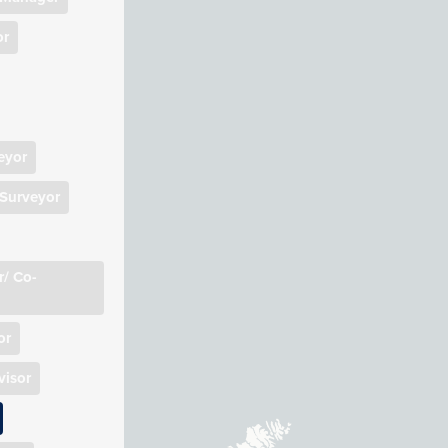
Manager
or
rveyor
ion
)
nt Manager
eyor
 Surveyor
/ Co-
or
isor