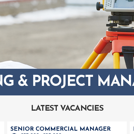
NG & PROJECT MA
LATEST VACANCIES
SENIOR COMMERCIAL MANAGER