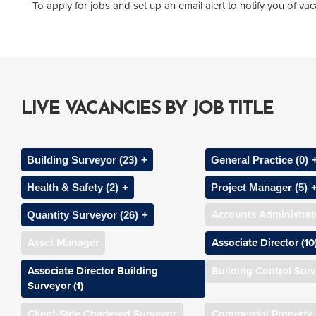
To apply for jobs and set up an email alert to notify you of v
LIVE VACANCIES BY JOB TITLE
Building Surveyor (23)
General Practice (0)
Health & Safety (2)
Project Manager (5)
Assistant Building Surveyor (1)
Associate Chartere
Accounts Administrat
Quantity Surveyor (26)
CDM Co-ordinator
Assistant Project 
Associate Building Surveyor
Business Space Ag
Asset Manager
Associate Director (10
(2)
Assistant Quantity Surveyor
Health & Safety Consultant (1)
Associate Project M
Chartered Surveyo
Associate Director Building
Building Control Sur
Building Surveyor (7)
Chartered Quantity Surveyor
Principal Designer/CDM
Development Man
Surveyor (1)
Commercial Valuat
(3)
Consultant (1)
Chartered Building Surveyor
Surveyor
Client-Side Chartered Surveyor
Commercial Property