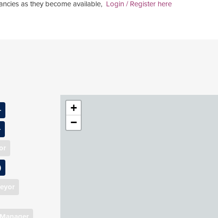
acancies as they become available,
Login / Register here
+
−
d Surveyor
or
Manager
ent
)
anager (1)
r
veyor
ager
ion
 Manager