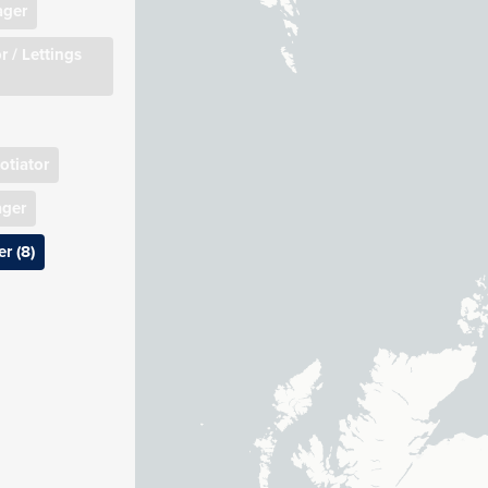
ager
r / Lettings
otiator
ager
r (8)