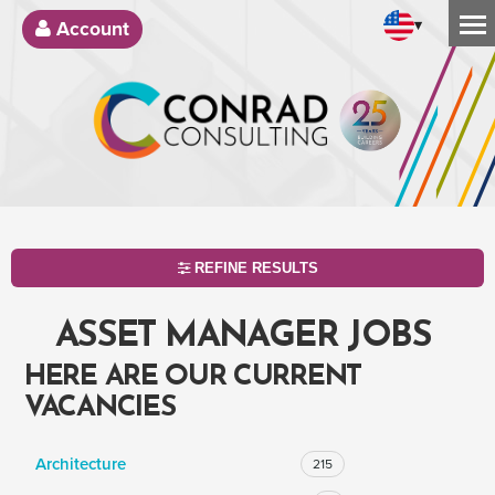
▾
Account
REFINE RESULTS
ASSET MANAGER JOBS
HERE ARE OUR CURRENT
VACANCIES
Architecture
215
SEARCH