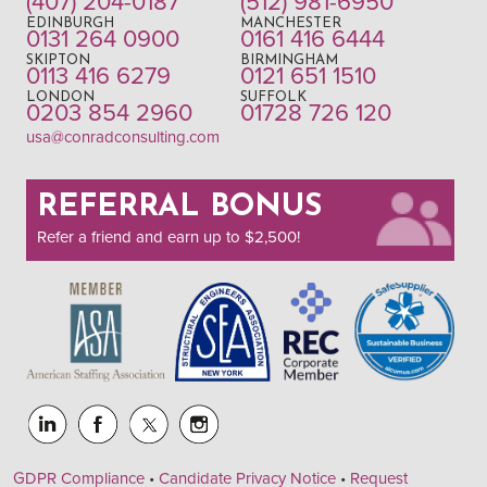
(407) 204-0187
(512) 981-6950
EDINBURGH
MANCHESTER
0131 264 0900
0161 416 6444
SKIPTON
BIRMINGHAM
0113 416 6279
0121 651 1510
LONDON
SUFFOLK
0203 854 2960
01728 726 120
usa@conradconsulting.com
REFERRAL BONUS
Refer a friend and earn up to $2,500!
GDPR Compliance
•
Candidate Privacy Notice
•
Request