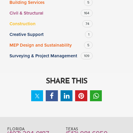
Building Services
5
Civil & Structural
164
SALARY
Construction
74
Salary range
Any
Creative Support
1
MEP Design and Sustainability
5
Clear
Apply
Surveying & Project Management
109
Drag to choose a minimum and/or maximum annual salary.
SHARE THIS
FLORIDA
TEXAS