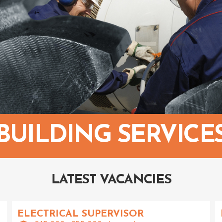
BUILDING SERVICE
LATEST VACANCIES
ELECTRICAL SUPERVISOR