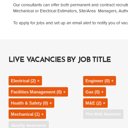
Our consultants can offer both permanent and contract recruit
Mechanical or Electrical Estimators, Site/Area Managers, Au
To apply for jobs and set up an email alert to notify you of v
LIVE VACANCIES BY JOB TITLE
Electrical (2)
Engineer (0)
Facilities Management (0)
Gas (0)
Electrical Engineer
Heating Engineer
Health & Safety (0)
M&E (2)
Area Facilities Manager
Gas Engineer
Electrical Project Engineer
Plumbing & Heatin
Fire Risk Assessor
Mechanical (1)
Health and Safety Advisor
Building Services
Authorised Person
Gas Safety Manage
Electrical Project Manager
Resident Engineer
Quality Assurance
Mechanical Engineer