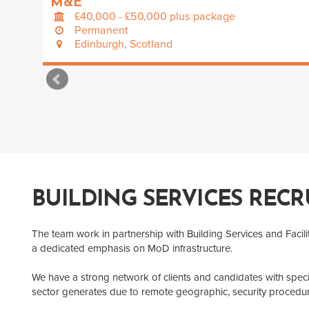
M&E
£40,000 - £50,000 plus package
Permanent
Edinburgh, Scotland
BUILDING SERVICES RECR
The team work in partnership with Building Services and Facil
a dedicated emphasis on MoD infrastructure.
We have a strong network of clients and candidates with speci
sector generates due to remote geographic, security procedu