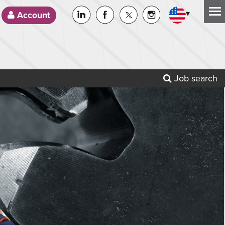
▾
Account
Job search