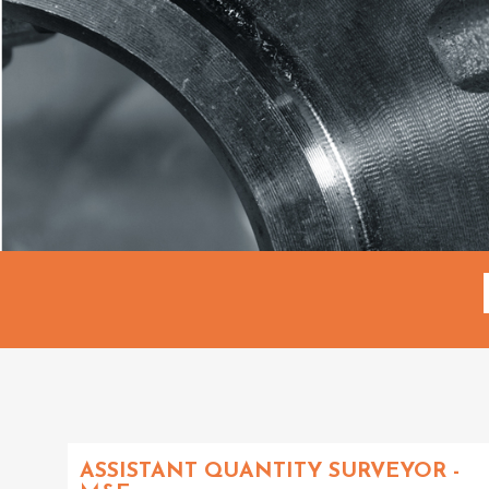
ASSISTANT QUANTITY SURVEYOR -