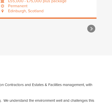
£55,000 - £75,000 plus package
Permanent
Edinburgh, Scotland
ion Contractors and Estates & Facilities management, with
ing. We understand the environment well and challenges this