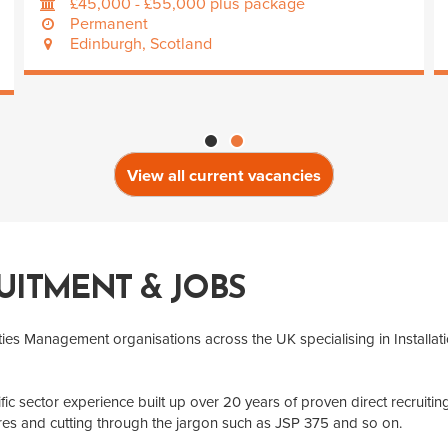
£45,000 - £55,000 plus package
Permanent
Edinburgh, Scotland
View all current vacancies
UITMENT & JOBS
ities Management organisations across the UK specialising in Installat
fic sector experience built up over 20 years of proven direct recruit
res and cutting through the jargon such as JSP 375 and so on.