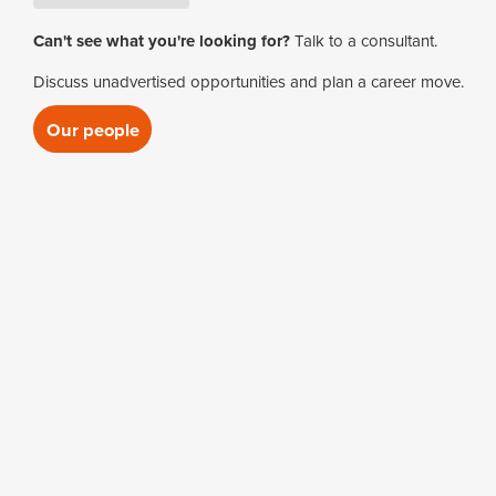
Clerks of Works
Housing Maintenance
Electrical Supervisor (2)
Can't see what you're looking for?
Talk to a consultant.
Manager
Mechanical Project Engineer
Commercial Manag
Discuss unadvertised opportunities and plan a career move.
Maintenance Engineer
Mechanical Project Manager
Commissioning En
Our people
Maintenance Manager
Mechanical Supervisor (1)
Compliance Audito
Site Estates Manager
M&E Estimator (1)
M&E Project Mana
M&E Quantity Surve
M&E Supervisor
Microstation Techn
Quantity Surveyor