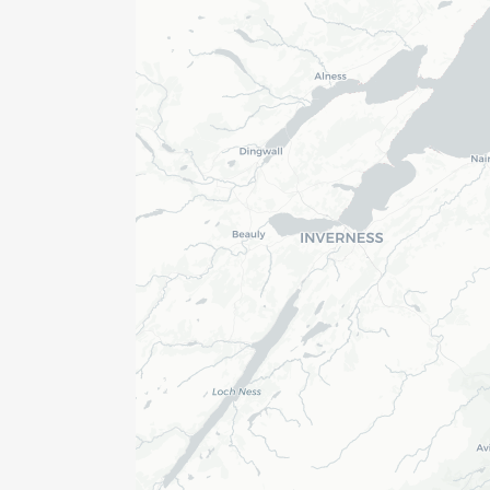
er
gineer
r
ger
yor (1)
ician