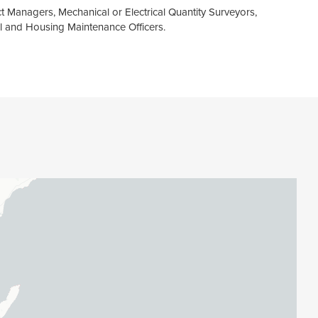
t Managers, Mechanical or Electrical Quantity Surveyors,
l and Housing Maintenance Officers.