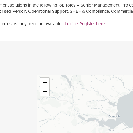
ment solutions in the following job roles – Senior Management, Projec
thorised Person, Operational Support, SHEF & Compliance, Commercia
acancies as they become available,
Login / Register here
+
−
g Engineer
 Manager
r