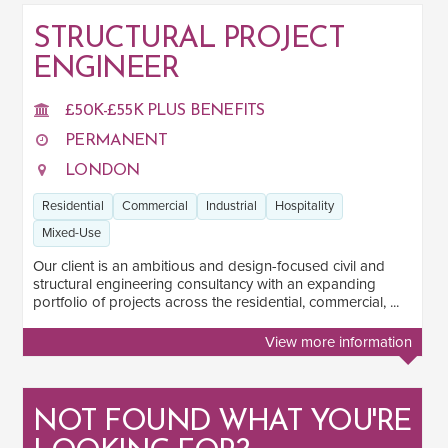
STRUCTURAL PROJECT
ENGINEER
SALARY
Salary range
Any
£50K-£55K PLUS BENEFITS
PERMANENT
LONDON
Clear
Apply
Residential
Commercial
Industrial
Hospitality
Drag to choose a minimum and/or maximum annual salary.
Mixed-Use
SECTOR EXPERIENCE
Our client is an ambitious and design-focused civil and
structural engineering consultancy with an expanding
Residential
1
portfolio of projects across the residential, commercial, ...
Commercial
1
View more information
Industrial
1
Hospitality
1
NOT FOUND WHAT YOU'RE
Mixed-Use
1