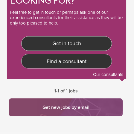
LOOKING FOR?
Feel free to
get in touch
or perhaps ask one of our
experienced consultants
for their assistance as they will be
only too pleased to help.
Get in touch
Find a consultant
Our consultants
1-1 of 1 jobs
Get new jobs by email