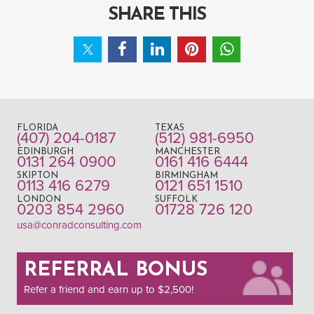
SHARE THIS
FLORIDA
TEXAS
(407) 204-0187
(512) 981-6950
EDINBURGH
MANCHESTER
0131 264 0900
0161 416 6444
SKIPTON
BIRMINGHAM
0113 416 6279
0121 651 1510
LONDON
SUFFOLK
0203 854 2960
01728 726 120
usa@conradconsulting.com
REFERRAL BONUS
Refer a friend and earn up to $2,500!