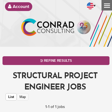
▾
Account
REFINE RESULTS
STRUCTURAL PROJECT
ENGINEER JOBS
List
Map
1-1 of 1 jobs
SEARCH