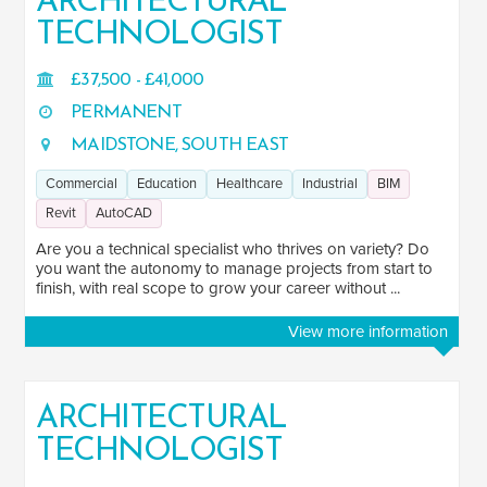
ARCHITECTURAL
AutoCAD
TECHNOLOGIST
125
Navisworks
7
£37,500 - £41,000
Photoshop
11
PERMANENT
InDesign
18
MAIDSTONE, SOUTH EAST
SketchUp
Commercial
Education
Healthcare
Industrial
BIM
37
Revit
AutoCAD
JOB TERM
Are you a technical specialist who thrives on variety? Do
you want the autonomy to manage projects from start to
Contract
finish, with real scope to grow your career without ...
4
Permanent
230
View more information
LOCATION
ARCHITECTURAL
United States of America
1
TECHNOLOGIST
All jobs in United States of America
1