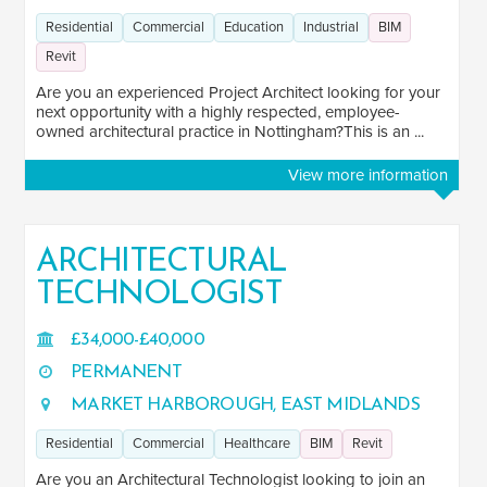
Residential
Commercial
Education
Industrial
BIM
Revit
Are you an experienced Project Architect looking for your
next opportunity with a highly respected, employee-
owned architectural practice in Nottingham?This is an ...
View more information
ARCHITECTURAL
TECHNOLOGIST
£34,000-£40,000
PERMANENT
MARKET HARBOROUGH, EAST MIDLANDS
Residential
Commercial
Healthcare
BIM
Revit
Are you an Architectural Technologist looking to join an