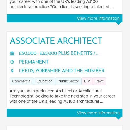
your career with one of the UK's leading AJ100
architectural practices?Our client is seeking a talented ...
View more information
ASSOCIATE ARCHITECT
£50,000 - £65,000 PLUS BENEFITS / ...
PERMANENT
LEEDS, YORKSHIRE AND THE HUMBER
Commercial
Education
Public Sector
BIM
Revit
Are you an experienced Architect or Architectural
Technologist looking to take the next step in your career
with one of the UK's leading AJ100 architectural ...
View more information