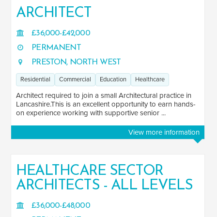
ARCHITECT
£36,000-£42,000
PERMANENT
PRESTON, NORTH WEST
Residential
Commercial
Education
Healthcare
Architect required to join a small Architectural practice in
Lancashire.This is an excellent opportunity to earn hands-
on experience working with supportive senior ...
View more information
HEALTHCARE SECTOR
ARCHITECTS - ALL LEVELS
£36,000-£48,000