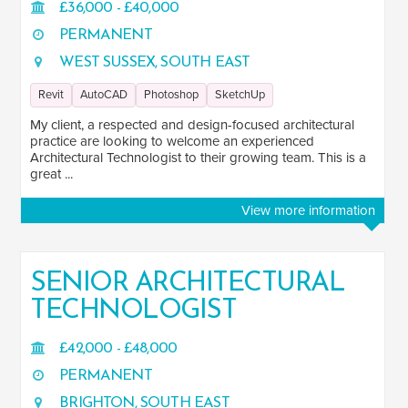
£36,000 - £40,000
California
1
PERMANENT
WEST SUSSEX, SOUTH EAST
London
19
Revit
AutoCAD
Photoshop
SketchUp
South East
45
My client, a respected and design-focused architectural
practice are looking to welcome an experienced
South West
5
Architectural Technologist to their growing team. This is a
great ...
East of England
12
View more information
East Midlands
14
West Midlands
15
SENIOR ARCHITECTURAL
TECHNOLOGIST
Yorkshire and the Humber
30
North East
1
£42,000 - £48,000
PERMANENT
North West
87
BRIGHTON, SOUTH EAST