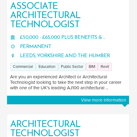
ASSOCIATE
ARCHITECTURAL
TECHNOLOGIST
£50,000 - £65,000 PLUS BENEFITS & ...
PERMANENT
LEEDS, YORKSHIRE AND THE HUMBER
Commercial
Education
Public Sector
BIM
Revit
Are you an experienced Architect or Architectural
Technologist looking to take the next step in your career
with one of the UK's leading AJ100 architectural ...
View more information
ARCHITECTURAL
TECHNOLOGIST