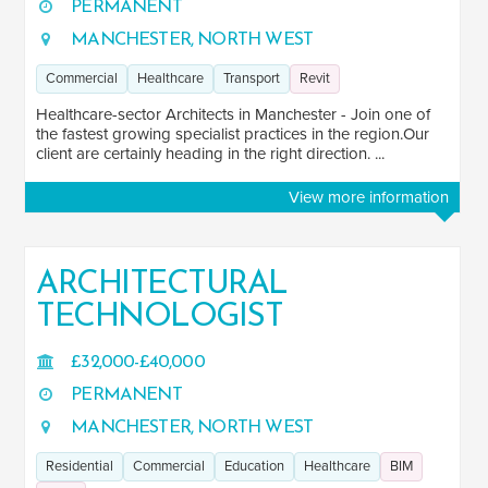
PERMANENT
MANCHESTER, NORTH WEST
Commercial
Healthcare
Transport
Revit
Healthcare-sector Architects in Manchester - Join one of
the fastest growing specialist practices in the region.Our
client are certainly heading in the right direction. ...
View more information
ARCHITECTURAL
TECHNOLOGIST
£32,000-£40,000
PERMANENT
MANCHESTER, NORTH WEST
Residential
Commercial
Education
Healthcare
BIM