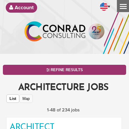
▾
Account
REFINE RESULTS
ARCHITECTURE JOBS
List
Map
1-48 of 234 jobs
ARCHITECT
SEARCH