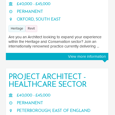
£40,000 - £45,000
PERMANENT
OXFORD, SOUTH EAST
Heritage
Revit
Are you an Architect looking to expand your experience
within the Heritage and Conservation sector? Join an
internationally renowned practice currently delivering ...
View more information
PROJECT ARCHITECT -
HEALTHCARE SECTOR
£40,000 - £45,000
PERMANENT
PETERBOROUGH, EAST OF ENGLAND