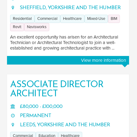
SHEFFIELD, YORKSHIRE AND THE HUMBER
Residential
Commercial
Healthcare
Mixed-Use
BIM
Revit
Navisworks
An excellent opportunity has arisen for an Architectural
Technician or Architectural Technologist to join a well-
established and growing architectural practice with ...
View more information
ASSOCIATE DIRECTOR
ARCHITECT
£80,000 - £100,000
PERMANENT
LEEDS, YORKSHIRE AND THE HUMBER
Commercial
Education
Healthcare