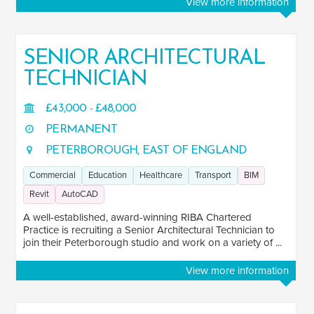
View more information
SENIOR ARCHITECTURAL
TECHNICIAN
£43,000 - £48,000
PERMANENT
PETERBOROUGH, EAST OF ENGLAND
Commercial
Education
Healthcare
Transport
BIM
Revit
AutoCAD
A well-established, award-winning RIBA Chartered
Practice is recruiting a Senior Architectural Technician to
join their Peterborough studio and work on a variety of ...
View more information