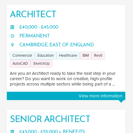
ARCHITECT
£40,000 - £45,000
PERMANENT
CAMBRIDGE, EAST OF ENGLAND
Commercial
Education
Healthcare
BIM
Revit
AutoCAD
SketchUp
Are you an Architect ready to take the next step in your
career? Do you want to work on creative, high-profile
projects across multiple sectors while being part of a ...
View more information
SENIOR ARCHITECT
£45,000 - £55,000 + BENEFITS