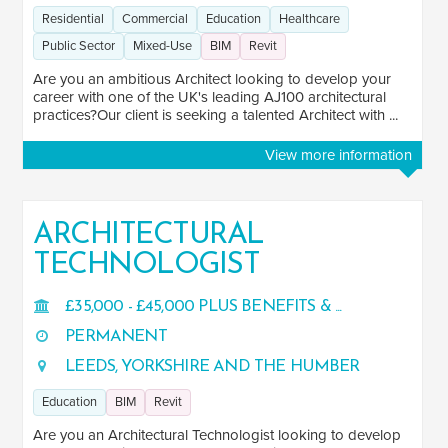
Residential
Commercial
Education
Healthcare
Public Sector
Mixed-Use
BIM
Revit
Are you an ambitious Architect looking to develop your
career with one of the UK's leading AJ100 architectural
practices?Our client is seeking a talented Architect with ...
View more information
ARCHITECTURAL
TECHNOLOGIST
£35,000 - £45,000 PLUS BENEFITS & ...
PERMANENT
LEEDS, YORKSHIRE AND THE HUMBER
Education
BIM
Revit
Are you an Architectural Technologist looking to develop