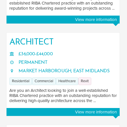
established RIBA Chartered practice with an outstanding
reputation for delivering award-winning projects across ...
View more information
ARCHITECT
£36,000-£44,000
PERMANENT
MARKET HARBOROUGH, EAST MIDLANDS
Residential
Commercial
Healthcare
Revit
Are you an Architect looking to join a well-established
RIBA Chartered practice with an outstanding reputation for
delivering high-quality architecture across the ...
View more information