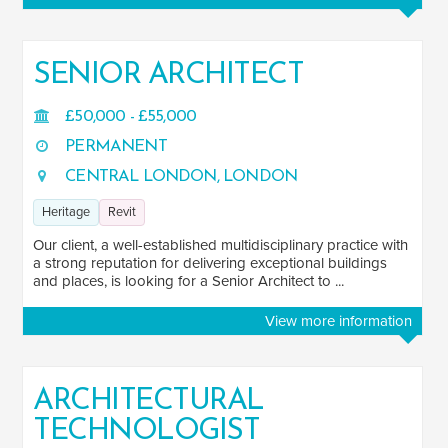
SENIOR ARCHITECT
£50,000 - £55,000
PERMANENT
CENTRAL LONDON, LONDON
Heritage
Revit
Our client, a well-established multidisciplinary practice with
a strong reputation for delivering exceptional buildings
and places, is looking for a Senior Architect to ...
View more information
ARCHITECTURAL
TECHNOLOGIST