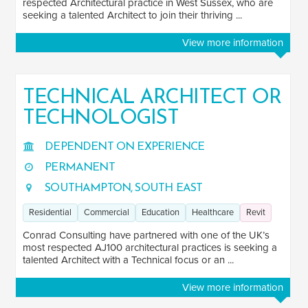
respected Architectural practice in West Sussex, who are
seeking a talented Architect to join their thriving ...
View more information
TECHNICAL ARCHITECT OR
TECHNOLOGIST
DEPENDENT ON EXPERIENCE
PERMANENT
SOUTHAMPTON, SOUTH EAST
Residential
Commercial
Education
Healthcare
Revit
Conrad Consulting have partnered with one of the UK’s
most respected AJ100 architectural practices is seeking a
talented Architect with a Technical focus or an ...
View more information