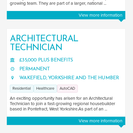
growing team. They are part of a larger, national ...
View more information
ARCHITECTURAL
TECHNICIAN
£35,000 PLUS BENEFITS
PERMANENT
WAKEFIELD, YORKSHIRE AND THE HUMBER
Residential
Healthcare
AutoCAD
An exciting opportunity has arisen for an Architectural
Technician to join a fast-growing regional housebuilder
based in Pontefract, West Yorkshire.As part of an ...
View more information