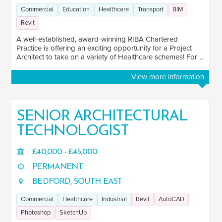
Commercial
Education
Healthcare
Transport
BIM
Revit
A well-established, award-winning RIBA Chartered
Practice is offering an exciting opportunity for a Project
Architect to take on a variety of Healthcare schemes! For ...
View more information
SENIOR ARCHITECTURAL
TECHNOLOGIST
£40,000 - £45,000
PERMANENT
BEDFORD, SOUTH EAST
Commercial
Healthcare
Industrial
Revit
AutoCAD
Photoshop
SketchUp