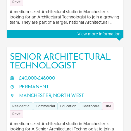
Revit
A medium-sized Architectural studio in Manchester is
looking for an Architectural Technologist to join a growing
team. They are part of a larger, national Architectural ...
View more information
SENIOR ARCHITECTURAL
TECHNOLOGIST
£40,000-£48,000
PERMANENT
MANCHESTER, NORTH WEST
Residential
Commercial
Education
Healthcare
BIM
Revit
A medium-sized Architectural studio in Manchester is
looking for A Senior Architectural Technologist to join a