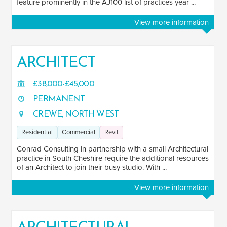
feature prominently in the AJ100 list of practices year ...
Residential
154
View more information
Commercial
188
Education
104
ARCHITECT
Healthcare
82
Industrial
47
£38,000-£45,000
PERMANENT
Hospitality
44
CREWE, NORTH WEST
Heritage
18
Residential
Commercial
Revit
Transport
21
Conrad Consulting in partnership with a small Architectural
See more
practice in South Cheshire require the additional resources
of an Architect to join their busy studio. With ...
SOFTWARE
View more information
BIM
64
Revit
201