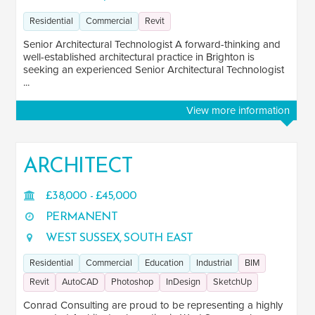
Scotland
1
Residential
Commercial
Revit
Senior Architectural Technologist A forward-thinking and
Wales
4
well-established architectural practice in Brighton is
seeking an experienced Senior Architectural Technologist
...
View more information
ARCHITECT
£38,000 - £45,000
PERMANENT
WEST SUSSEX, SOUTH EAST
Residential
Commercial
Education
Industrial
BIM
Revit
AutoCAD
Photoshop
InDesign
SketchUp
Conrad Consulting are proud to be representing a highly