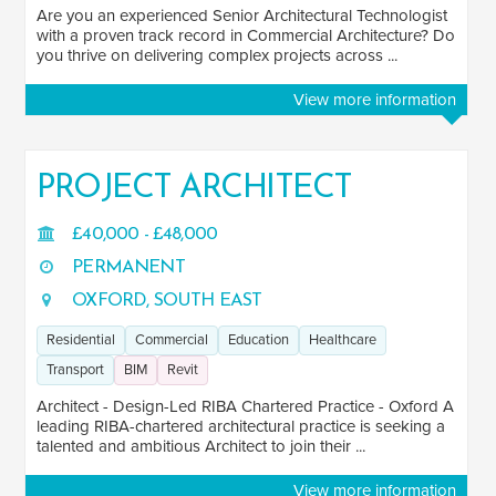
Are you an experienced Senior Architectural Technologist
with a proven track record in Commercial Architecture? Do
you thrive on delivering complex projects across ...
View more information
PROJECT ARCHITECT
£40,000 - £48,000
PERMANENT
OXFORD, SOUTH EAST
Residential
Commercial
Education
Healthcare
Transport
BIM
Revit
Architect - Design-Led RIBA Chartered Practice - Oxford A
leading RIBA-chartered architectural practice is seeking a
talented and ambitious Architect to join their ...
View more information