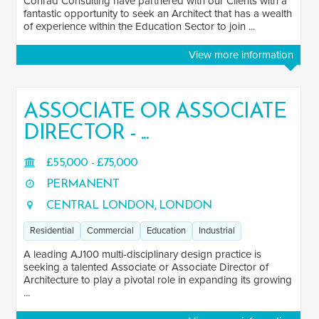
Conrad Consulting have partnered with our Clients with a
fantastic opportunity to seek an Architect that has a wealth
of experience within the Education Sector to join ...
View more information
ASSOCIATE OR ASSOCIATE
DIRECTOR - ...
£55,000 - £75,000
PERMANENT
CENTRAL LONDON, LONDON
Residential
Commercial
Education
Industrial
A leading AJ100 multi-disciplinary design practice is
seeking a talented Associate or Associate Director of
Architecture to play a pivotal role in expanding its growing
...