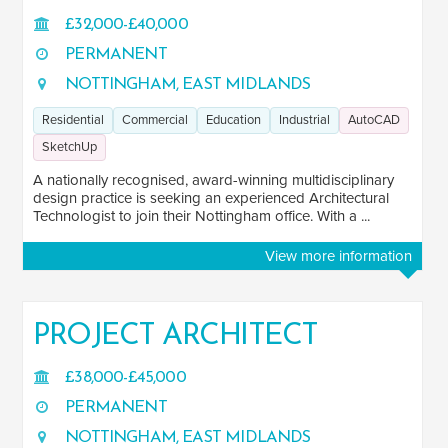
£32,000-£40,000
PERMANENT
NOTTINGHAM, EAST MIDLANDS
Residential
Commercial
Education
Industrial
AutoCAD
SketchUp
A nationally recognised, award-winning multidisciplinary
design practice is seeking an experienced Architectural
Technologist to join their Nottingham office. With a ...
View more information
PROJECT ARCHITECT
£38,000-£45,000
PERMANENT
NOTTINGHAM, EAST MIDLANDS