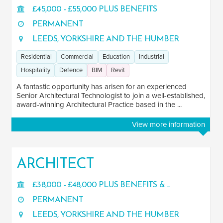
£45,000 - £55,000 PLUS BENEFITS
PERMANENT
LEEDS, YORKSHIRE AND THE HUMBER
Residential
Commercial
Education
Industrial
Hospitality
Defence
BIM
Revit
A fantastic opportunity has arisen for an experienced
Senior Architectural Technologist to join a well-established,
award-winning Architectural Practice based in the ...
View more information
ARCHITECT
£38,000 - £48,000 PLUS BENEFITS & ...
PERMANENT
LEEDS, YORKSHIRE AND THE HUMBER