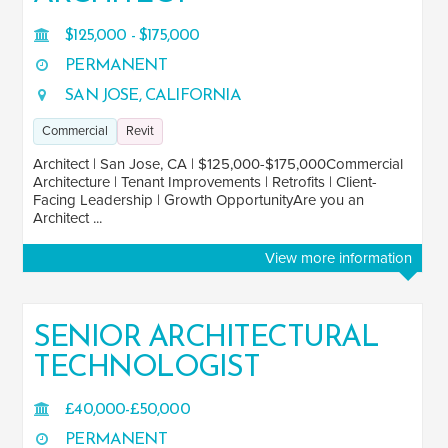
$125,000 - $175,000
PERMANENT
JOB TITLE
SAN JOSE, CALIFORNIA
Architect
17
Commercial
Revit
Architect (3-5 Years)
15
Architect | San Jose, CA | $125,000-$175,000Commercial
Architectural Assistant
Architecture | Tenant Improvements | Retrofits | Client-
2
Facing Leadership | Growth OpportunityAre you an
Architectural Technician (3-5 years)
Architect ...
8
Architectural Technologist
49
View more information
Associate
4
Associate Architect
9
SENIOR ARCHITECTURAL
Associate Director
TECHNOLOGIST
1
See more
£40,000-£50,000
PERMANENT