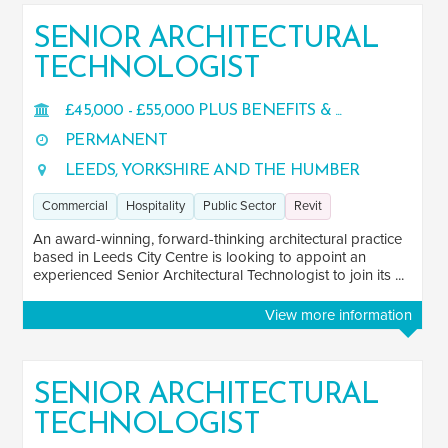
SENIOR ARCHITECTURAL
TECHNOLOGIST
£45,000 - £55,000 PLUS BENEFITS & ...
PERMANENT
LEEDS, YORKSHIRE AND THE HUMBER
Commercial
Hospitality
Public Sector
Revit
An award-winning, forward-thinking architectural practice
based in Leeds City Centre is looking to appoint an
experienced Senior Architectural Technologist to join its ...
View more information
SENIOR ARCHITECTURAL
TECHNOLOGIST