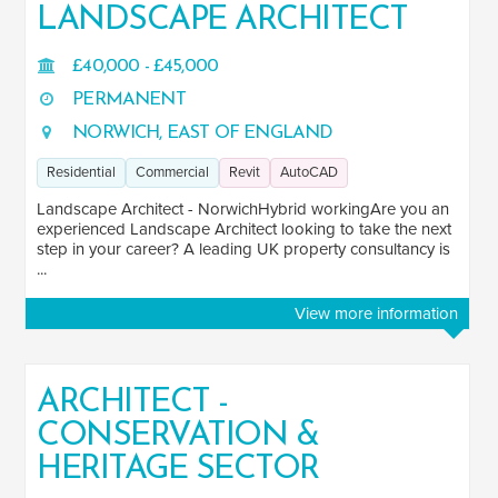
LANDSCAPE ARCHITECT
£40,000 - £45,000
PERMANENT
NORWICH, EAST OF ENGLAND
Residential
Commercial
Revit
AutoCAD
Landscape Architect - NorwichHybrid workingAre you an
experienced Landscape Architect looking to take the next
step in your career? A leading UK property consultancy is
...
View more information
ARCHITECT -
CONSERVATION &
HERITAGE SECTOR