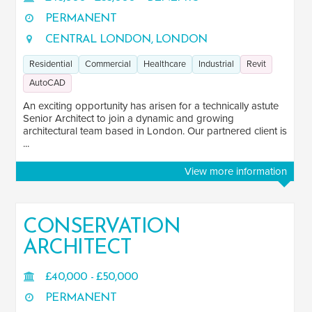
PERMANENT
CENTRAL LONDON, LONDON
Residential
Commercial
Healthcare
Industrial
Revit
AutoCAD
An exciting opportunity has arisen for a technically astute
Senior Architect to join a dynamic and growing
architectural team based in London. Our partnered client is
...
View more information
CONSERVATION
ARCHITECT
£40,000 - £50,000
PERMANENT