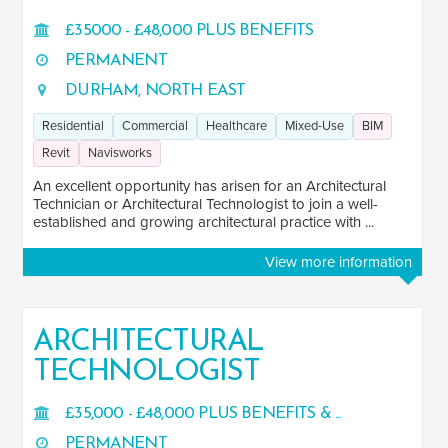
£35000 - £48,000 PLUS BENEFITS
PERMANENT
DURHAM, NORTH EAST
Residential
Commercial
Healthcare
Mixed-Use
BIM
Revit
Navisworks
An excellent opportunity has arisen for an Architectural
Technician or Architectural Technologist to join a well-
established and growing architectural practice with ...
View more information
ARCHITECTURAL
TECHNOLOGIST
£35,000 - £48,000 PLUS BENEFITS & ...
PERMANENT