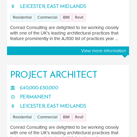
SALARY
LEICESTER, EAST MIDLANDS
Salary range
Any
Residential
Commercial
BIM
Revit
Conrad Consulting are delighted to be working closely
with one of the UK's leading architectural practices that
Clear
Apply
feature prominently in the AJ100 list of practices year ...
Drag to choose a minimum and/or maximum annual salary.
View more information
SENIORITY
Mid
140
PROJECT ARCHITECT
Senior
71
£40,000-£50,000
Lead
2
PERMANENT
Principal
17
LEICESTER, EAST MIDLANDS
Director
4
Residential
Commercial
BIM
Revit
Conrad Consulting are delighted to be working closely
SECTOR EXPERIENCE
with one of the UK's leading architectural practices that