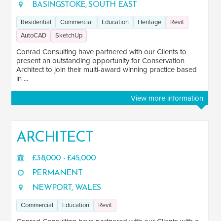
BASINGSTOKE, SOUTH EAST
Residential
Commercial
Education
Heritage
Revit
AutoCAD
SketchUp
Conrad Consulting have partnered with our Clients to
present an outstanding opportunity for Conservation
Architect to join their multi-award winning practice based
in ...
View more information
ARCHITECT
£38,000 - £45,000
PERMANENT
NEWPORT, WALES
Commercial
Education
Revit