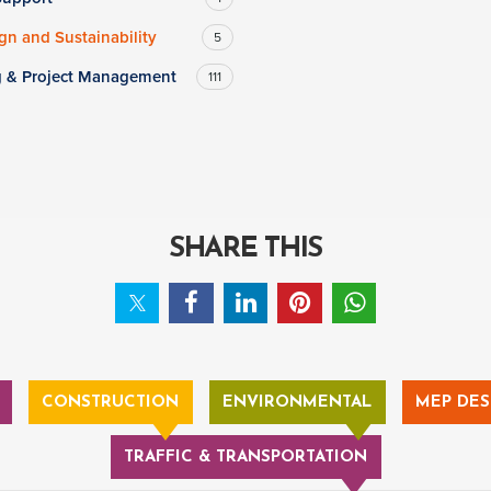
n and Sustainability
5
g & Project Management
111
SHARE THIS
CONSTRUCTION
ENVIRONMENTAL
MEP DES
TRAFFIC & TRANSPORTATION