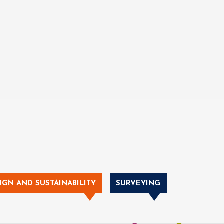
IGN AND SUSTAINABILITY
SURVEYING