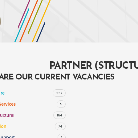
PARTNER (STRUCTU
ARE OUR CURRENT VACANCIES
ure
237
Services
5
ructural
164
ion
74
Support
1