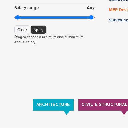
Salary range
Any
MEP Desig
Surveyin
Clear
Apply
Drag to choose a minimum and/or maximum
annual salary.
ARCHITECTURE
CIVIL & STRUCTURAL