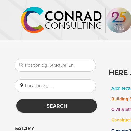
HERE 
Architect
Building 
SEARCH
Civil & St
Construct
SALARY
Creative 