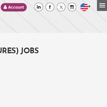
▾
Account
RES) JOBS