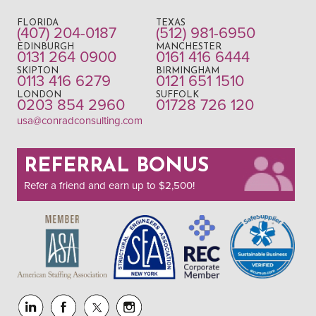
FLORIDA
TEXAS
(407) 204-0187
(512) 981-6950
EDINBURGH
MANCHESTER
0131 264 0900
0161 416 6444
SKIPTON
BIRMINGHAM
0113 416 6279
0121 651 1510
LONDON
SUFFOLK
0203 854 2960
01728 726 120
usa@conradconsulting.com
REFERRAL BONUS
Refer a friend and earn up to $2,500!