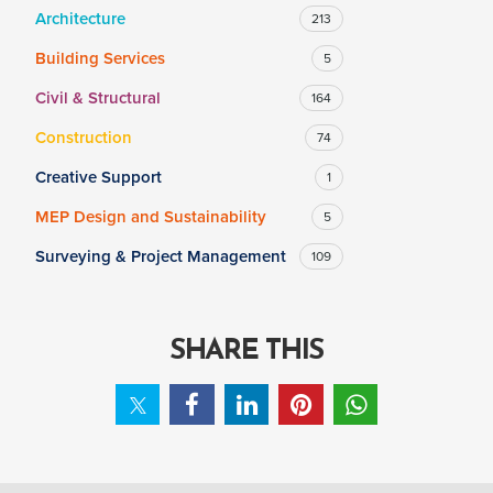
Architecture
213
Building Services
5
SALARY
Civil & Structural
164
Salary range
Any
Construction
74
Creative Support
1
Clear
Apply
MEP Design and Sustainability
5
Drag to choose a minimum and/or maximum annual salary.
Surveying & Project Management
109
SHARE THIS