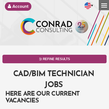
▾
Account
REFINE RESULTS
CAD/BIM TECHNICIAN
JOBS
HERE ARE OUR CURRENT
VACANCIES
SEARCH