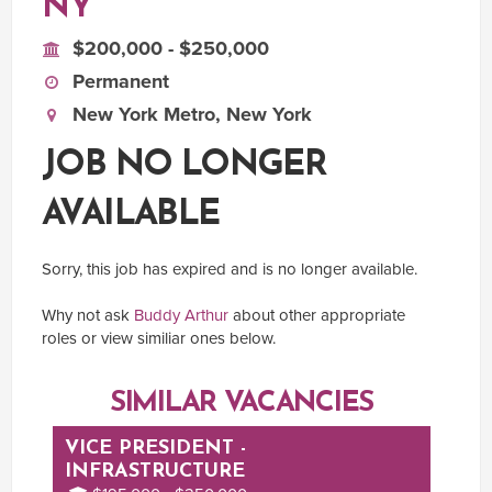
NY
$200,000 - $250,000
Permanent
New York Metro, New York
JOB NO LONGER
AVAILABLE
Sorry, this job has expired and is no longer available.
Why not ask
Buddy Arthur
about other appropriate
roles or view similiar ones below.
SIMILAR VACANCIES
VICE PRESIDENT -
INFRASTRUCTURE