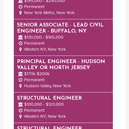
$195,000 - $250,000
Permanent
New York Metro, New York
SENIOR ASSOCIATE - LEAD CIVIL
ENGINEER - BUFFALO, NY
$130,000 - $165,000
Permanent
Western NY, New York
PRINCIPAL ENGINEER - HUDSON
VALLEY OR NORTH JERSEY
$170k-$200k
Permanent
Hudson Valley, New York
STRUCTURAL ENGINEER
$100,000 - $120,000
Permanent
Western NY, New York
STRUCTURAL ENGINEER