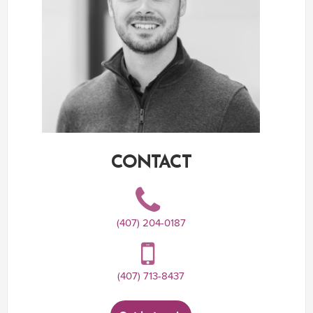
CONTACT
(407) 204-0187
(407) 713-8437