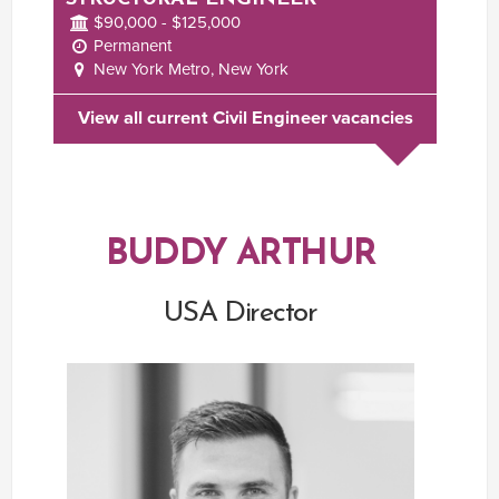
$90,000 - $125,000
Permanent
New York Metro, New York
View all current Civil Engineer vacancies
BUDDY ARTHUR
USA Director