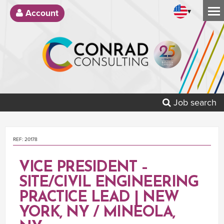
▾
Account
Job search
REF: 20178
VICE PRESIDENT –
SITE/CIVIL ENGINEERING
PRACTICE LEAD | NEW
YORK, NY / MINEOLA,