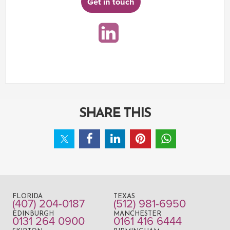
Get in touch
SHARE THIS
FLORIDA
TEXAS
(407) 204-0187
(512) 981-6950
EDINBURGH
MANCHESTER
0131 264 0900
0161 416 6444