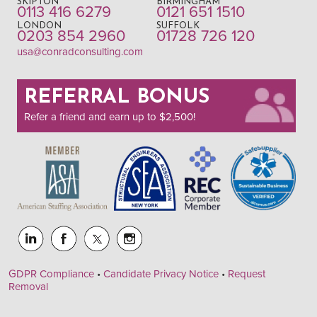
SKIPTON
BIRMINGHAM
0113 416 6279
0121 651 1510
LONDON
SUFFOLK
0203 854 2960
01728 726 120
usa@conradconsulting.com
REFERRAL BONUS
Refer a friend and earn up to $2,500!
GDPR Compliance
•
Candidate Privacy Notice
•
Request
Removal