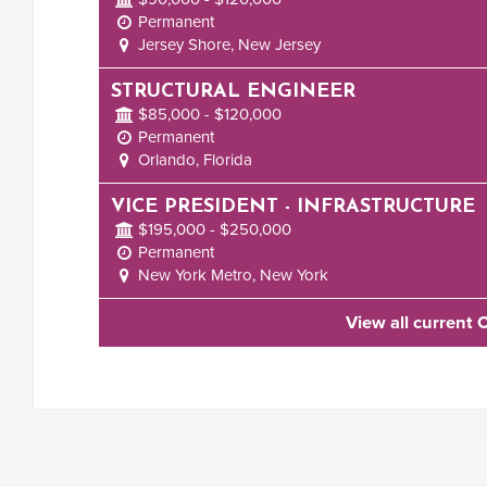
Permanent
Jersey Shore, New Jersey
STRUCTURAL ENGINEER
$85,000 - $120,000
Permanent
Orlando, Florida
VICE PRESIDENT - INFRASTRUCTURE
$195,000 - $250,000
Permanent
New York Metro, New York
View all current 