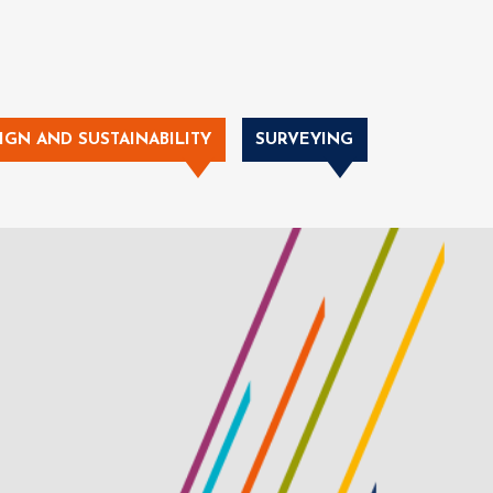
IGN AND SUSTAINABILITY
SURVEYING