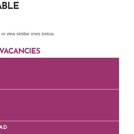
ABLE
or view similiar ones below.
VACANCIES
EAD