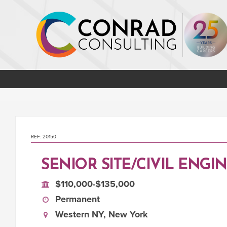
REF: 20150
SENIOR SITE/CIVIL ENGI
$110,000-$135,000
Permanent
Western NY, New York