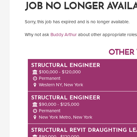
JOB NO LONGER AVAIL
Sorry, this job has expired and is no longer available.
Why not ask
Buddy Arthur
about other appropriate roles 
OTHER 
STRUCTURAL ENGINEER
$100,000 - $120,000
Permanent
Western NY, New York
STRUCTURAL ENGINEER
$90,000 - $125,000
Permanent
New York Metro, New York
STRUCTURAL REVIT DRAUGHTING L
$90,000 - $120,000