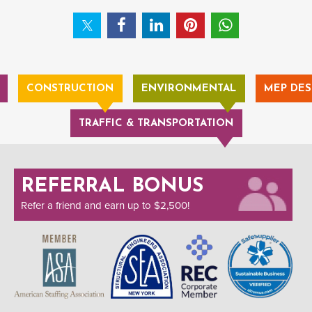
CONSTRUCTION
ENVIRONMENTAL
MEP DES
TRAFFIC & TRANSPORTATION
REFERRAL BONUS
Refer a friend and earn up to $2,500!