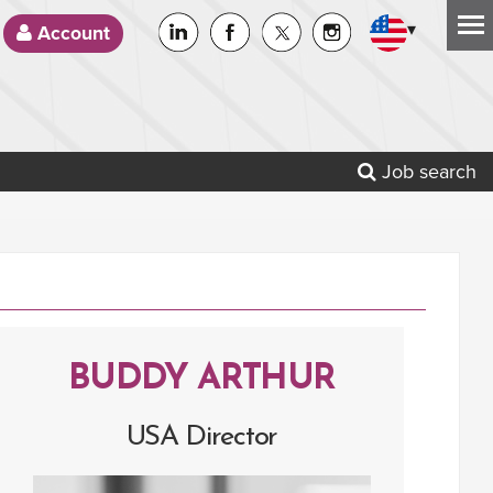
▾
Account
Job search
BUDDY ARTHUR
USA Director