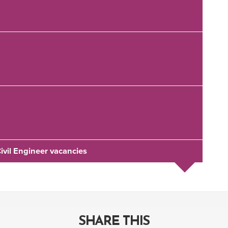
Civil Engineer vacancies
SHARE THIS