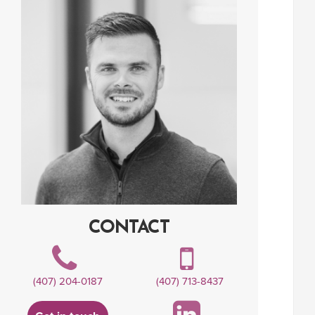
CONTACT
(407) 204-0187
(407) 713-8437