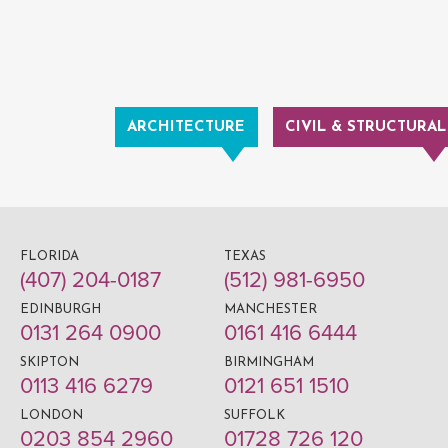
ARCHITECTURE
CIVIL & STRUCTURAL
FLORIDA
TEXAS
(407) 204-0187
(512) 981-6950
EDINBURGH
MANCHESTER
0131 264 0900
0161 416 6444
SKIPTON
BIRMINGHAM
0113 416 6279
0121 651 1510
LONDON
SUFFOLK
0203 854 2960
01728 726 120