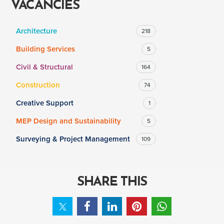
VACANCIES
Architecture
218
SALARY
Building Services
5
Salary range
Any
Civil & Structural
164
Construction
74
Clear
Apply
Creative Support
1
Drag to choose a minimum and/or maximum annual salary.
MEP Design and Sustainability
5
Surveying & Project Management
109
SHARE THIS