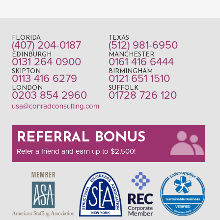
FLORIDA
TEXAS
(407) 204-0187
(512) 981-6950
EDINBURGH
MANCHESTER
0131 264 0900
0161 416 6444
SKIPTON
BIRMINGHAM
0113 416 6279
0121 651 1510
LONDON
SUFFOLK
0203 854 2960
01728 726 120
usa@conradconsulting.com
REFERRAL BONUS
Refer a friend and earn up to $2,500!