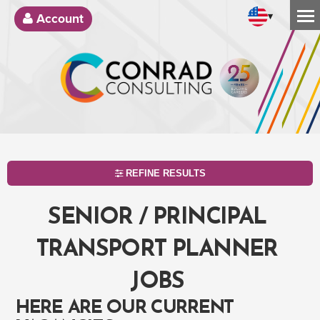
▾
Account
REFINE RESULTS
SENIOR / PRINCIPAL
TRANSPORT PLANNER
JOBS
HERE ARE OUR CURRENT
SEARCH