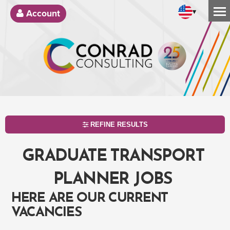
▾
Account
REFINE RESULTS
GRADUATE TRANSPORT
PLANNER JOBS
HERE ARE OUR CURRENT
VACANCIES
SEARCH