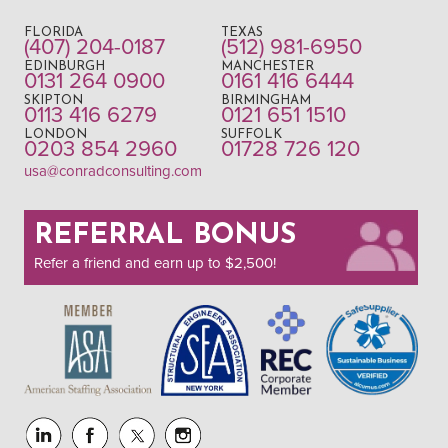
FLORIDA
TEXAS
(407) 204-0187
(512) 981-6950
EDINBURGH
MANCHESTER
0131 264 0900
0161 416 6444
SKIPTON
BIRMINGHAM
0113 416 6279
0121 651 1510
LONDON
SUFFOLK
0203 854 2960
01728 726 120
usa@conradconsulting.com
REFERRAL BONUS
Refer a friend and earn up to $2,500!