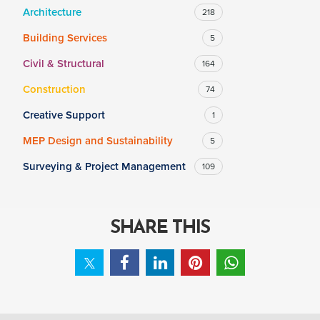
Architecture
218
Building Services
5
SALARY
Civil & Structural
164
Salary range
Any
Construction
74
Creative Support
1
Clear
Apply
MEP Design and Sustainability
5
Drag to choose a minimum and/or maximum annual salary.
Surveying & Project Management
109
SHARE THIS