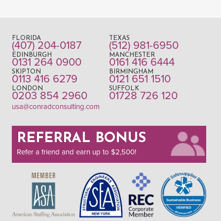
FLORIDA
TEXAS
(407) 204-0187
(512) 981-6950
EDINBURGH
MANCHESTER
0131 264 0900
0161 416 6444
SKIPTON
BIRMINGHAM
0113 416 6279
0121 651 1510
LONDON
SUFFOLK
0203 854 2960
01728 726 120
usa@conradconsulting.com
REFERRAL BONUS
Refer a friend and earn up to $2,500!