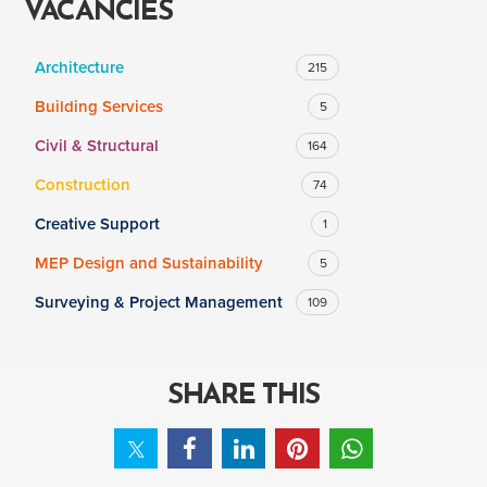
VACANCIES
Architecture
215
SALARY
Building Services
5
Salary range
Any
Civil & Structural
164
Construction
74
Clear
Apply
Creative Support
1
Drag to choose a minimum and/or maximum annual salary.
MEP Design and Sustainability
5
Surveying & Project Management
109
SHARE THIS