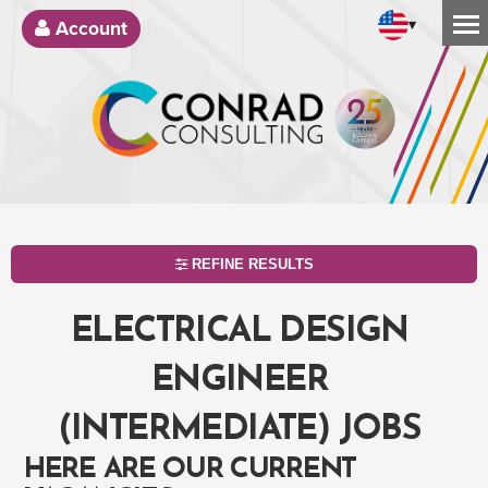
▾
Account
REFINE RESULTS
ELECTRICAL DESIGN
ENGINEER
(INTERMEDIATE) JOBS
HERE ARE OUR CURRENT
SEARCH