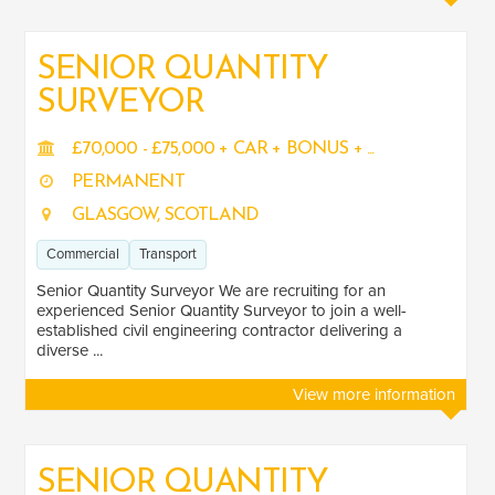
SENIOR QUANTITY
SURVEYOR
£70,000 - £75,000 + CAR + BONUS + ...
PERMANENT
GLASGOW, SCOTLAND
Commercial
Transport
Senior Quantity Surveyor We are recruiting for an
experienced Senior Quantity Surveyor to join a well-
established civil engineering contractor delivering a
diverse ...
View more information
SENIOR QUANTITY