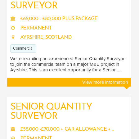
SURVEYOR
£65,000 - £80,000 PLUS PACKAGE
PERMANENT
AYRSHIRE, SCOTLAND
Commercial
We're recruiting an experienced Senior Quantity Surveyor
to join the commercial team on a major M&E project in
Ayrshire. This is an excellent opportunity for a Senior ...
View more information
SENIOR QUANTITY
SURVEYOR
£55,000 -£70,000 + CAR ALLOWANCE + ...
PERMANENT