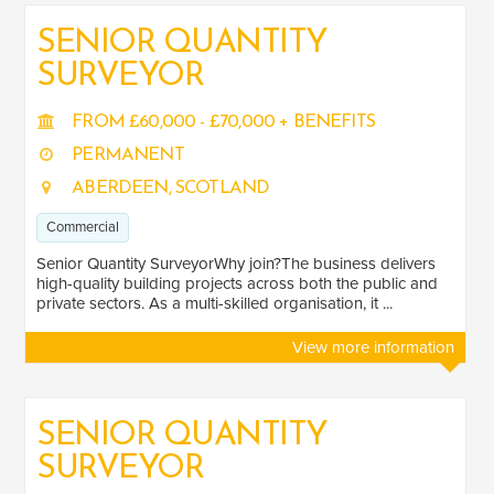
SENIOR QUANTITY
SURVEYOR
SALARY
Salary range
Any
FROM £60,000 - £70,000 + BENEFITS
PERMANENT
ABERDEEN, SCOTLAND
Clear
Apply
Commercial
Drag to choose a minimum and/or maximum annual salary.
Senior Quantity SurveyorWhy join?The business delivers
SENIORITY
high-quality building projects across both the public and
private sectors. As a multi-skilled organisation, it ...
Mid
1
View more information
Senior
7
SECTOR EXPERIENCE
SENIOR QUANTITY
SURVEYOR
Commercial
7