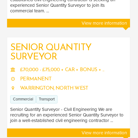
experienced Senior Quantity Surveyor to join its
commercial team. ...
View more information
SENIOR QUANTITY
SURVEYOR
£70,000 - £75,000 + CAR + BONUS + ...
PERMANENT
WARRINGTON, NORTH WEST
Commercial
Transport
Senior Quantity Surveyor - Civil Engineering We are
recruiting for an experienced Senior Quantity Surveyor to
join a well-established civil engineering contractor ...
View more information