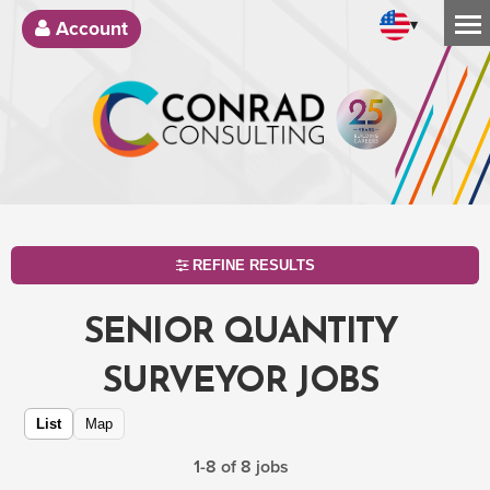
▾
Account
REFINE RESULTS
SENIOR QUANTITY
SURVEYOR JOBS
List
Map
1-8 of 8 jobs
SEARCH