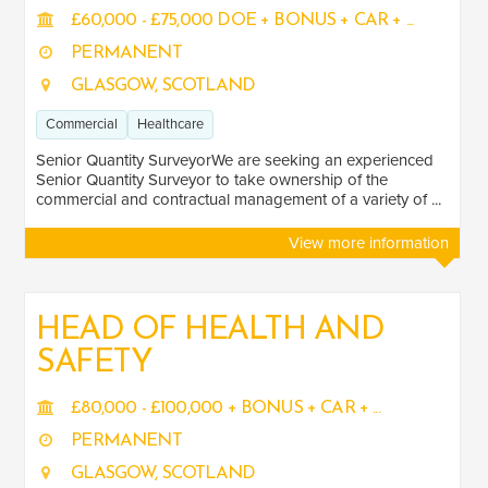
Healthcare
2
£60,000 - £75,000 DOE + BONUS + CAR + ...
Transport
PERMANENT
5
GLASGOW, SCOTLAND
Energy
3
Commercial
Healthcare
LOCATION
Senior Quantity SurveyorWe are seeking an experienced
Senior Quantity Surveyor to take ownership of the
commercial and contractual management of a variety of ...
North West
1
View more information
Scotland
7
HEAD OF HEALTH AND
SAFETY
£80,000 - £100,000 + BONUS + CAR + ...
PERMANENT
GLASGOW, SCOTLAND