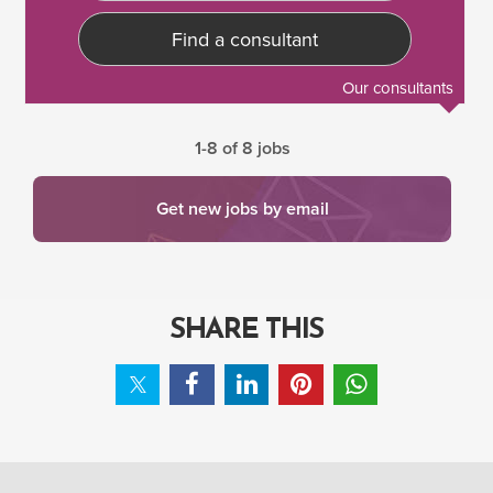
Find a consultant
Our consultants
1-8 of 8 jobs
Get new jobs by email
SHARE THIS