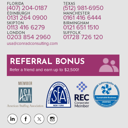
FLORIDA
TEXAS
(407) 204-0187
(512) 981-6950
EDINBURGH
MANCHESTER
0131 264 0900
0161 416 6444
SKIPTON
BIRMINGHAM
0113 416 6279
0121 651 1510
LONDON
SUFFOLK
0203 854 2960
01728 726 120
usa@conradconsulting.com
REFERRAL BONUS
Refer a friend and earn up to $2,500!