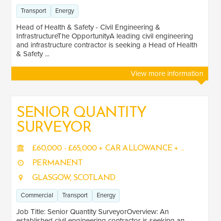
Transport
Energy
Head of Health & Safety - Civil Engineering &
InfrastructureThe OpportunityA leading civil engineering
and infrastructure contractor is seeking a Head of Health
& Safety ...
View more information
SENIOR QUANTITY
SURVEYOR
£60,000 - £65,000 + CAR ALLOWANCE + ...
PERMANENT
GLASGOW, SCOTLAND
Commercial
Transport
Energy
Job Title: Senior Quantity SurveyorOverview: An
established civil engineering contractor is seeking an