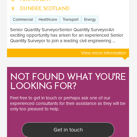
DUNDEE, SCOTLAND
Commercial
Healthcare
Transport
Energy
Senior Quantity SurveyorSenior Quantity SurveyorAn
exciting opportunity has arisen for an experienced Senior
Quantity Surveyor to join a leading civil engineering ...
View more information
NOT FOUND WHAT YOU'RE
LOOKING FOR?
Feel free to
get in touch
or perhaps ask one of our
experienced consultants
for their assistance as they will be
only too pleased to help.
Get in touch