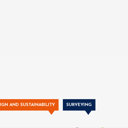
IGN AND SUSTAINABILITY
SURVEYING