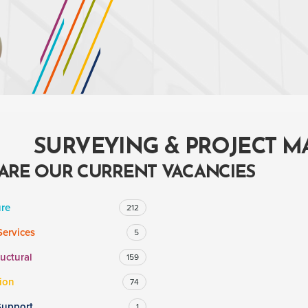
SURVEYING & PROJECT 
ARE OUR CURRENT VACANCIES
ure
212
Services
5
ructural
159
ion
74
Support
1