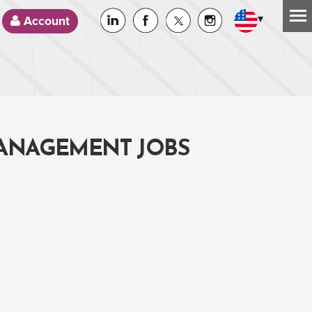
▾
Account
MANAGEMENT JOBS