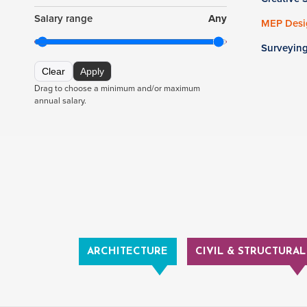
Salary range
Any
MEP Desig
Surveyin
Clear
Apply
Drag to choose a minimum and/or maximum
annual salary.
ARCHITECTURE
CIVIL & STRUCTURAL