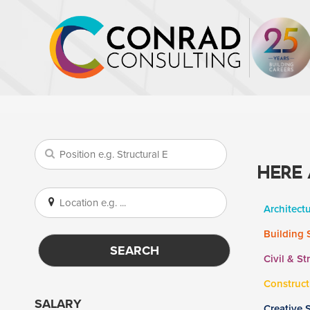
HERE 
Architect
Building 
SEARCH
Civil & St
Construct
SALARY
Creative 