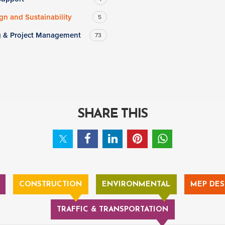
n and Sustainability
5
g & Project Management
73
SHARE THIS
CONSTRUCTION
ENVIRONMENTAL
MEP DES
TRAFFIC & TRANSPORTATION