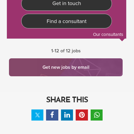
Get in touch
Find a consultant
Our consultants
1-12 of 12 jobs
Get new jobs by email
SHARE THIS