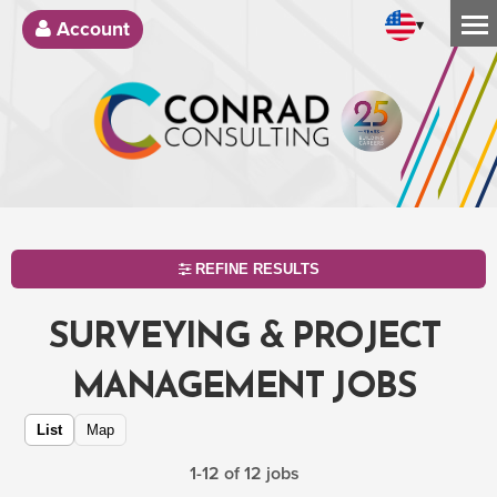
▾
Account
REFINE RESULTS
SURVEYING & PROJECT
MANAGEMENT JOBS
List
Map
1-12 of 12 jobs
SEARCH