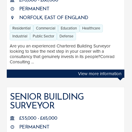
£70,000 - £80,000
PERMANENT
NORFOLK, EAST OF ENGLAND
Residential
Commercial
Education
Healthcare
Industrial
Public Sector
Defense
Are you an experienced Chartered Building Surveyor
looking to take the next step in your career with a
consultancy that genuinely invests in its people?Conrad
Consulting ...
View more information
SENIOR BUILDING
SURVEYOR
£55,000 - £65,000
PERMANENT