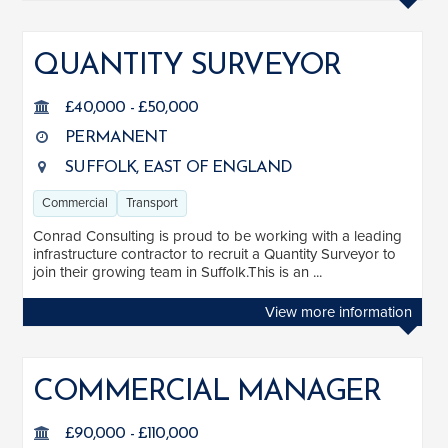
QUANTITY SURVEYOR
£40,000 - £50,000
PERMANENT
SUFFOLK, EAST OF ENGLAND
Commercial
Transport
Conrad Consulting is proud to be working with a leading
infrastructure contractor to recruit a Quantity Surveyor to
join their growing team in Suffolk.This is an ...
View more information
COMMERCIAL MANAGER
£90,000 - £110,000