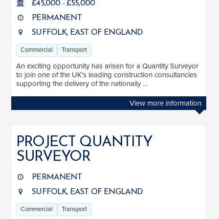
£45,000 - £55,000
Clear
Apply
Drag to choose a minimum and/or maximum annual salary.
PERMANENT
SUFFOLK, EAST OF ENGLAND
SENIORITY
Commercial
Transport
Mid
7
An exciting opportunity has arisen for a Quantity Surveyor
to join one of the UK's leading construction consultancies
Senior
2
supporting the delivery of the nationally ...
Lead
2
View more information
Principal
1
SECTOR EXPERIENCE
PROJECT QUANTITY
SURVEYOR
Residential
3
Commercial
12
PERMANENT
SUFFOLK, EAST OF ENGLAND
Education
4
Commercial
Transport
Healthcare
5