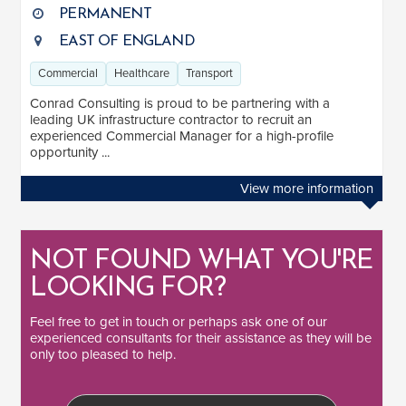
PERMANENT
EAST OF ENGLAND
Commercial
Healthcare
Transport
Conrad Consulting is proud to be partnering with a
leading UK infrastructure contractor to recruit an
experienced Commercial Manager for a high-profile
opportunity ...
View more information
NOT FOUND WHAT YOU'RE
LOOKING FOR?
Feel free to
get in touch
or perhaps ask one of our
experienced consultants
for their assistance as they will be
only too pleased to help.