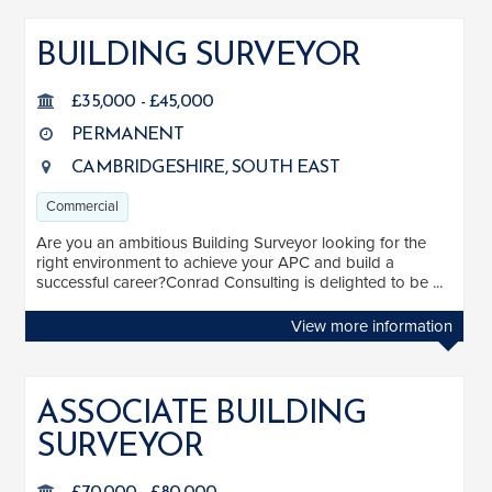
BUILDING SURVEYOR
£35,000 - £45,000
PERMANENT
CAMBRIDGESHIRE, SOUTH EAST
Commercial
Are you an ambitious Building Surveyor looking for the
right environment to achieve your APC and build a
successful career?Conrad Consulting is delighted to be ...
View more information
ASSOCIATE BUILDING
SURVEYOR