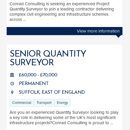
Conrad Consulting is seeking an experienced Project
Industrial
2
Quantity Surveyor to join a leading contractor delivering
complex civil engineering and infrastructure schemes
Transport
7
across ...
Energy
3
View more information
Public Sector
4
See more
SENIOR QUANTITY
SURVEYOR
LOCATION
£60,000 - £70,000
South East
2
PERMANENT
East of England
12
SUFFOLK, EAST OF ENGLAND
Commercial
Transport
Energy
Are you an experienced Quantity Surveyor looking to play
a key role in delivering some of the UK's most significant
infrastructure projects?Conrad Consulting is proud to ...