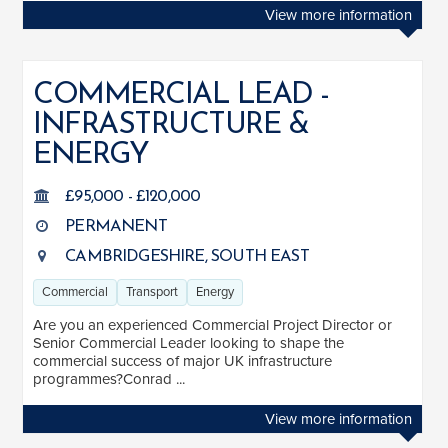
View more information
COMMERCIAL LEAD -
INFRASTRUCTURE &
ENERGY
£95,000 - £120,000
PERMANENT
CAMBRIDGESHIRE, SOUTH EAST
Commercial
Transport
Energy
Are you an experienced Commercial Project Director or
Senior Commercial Leader looking to shape the
commercial success of major UK infrastructure
programmes?Conrad ...
View more information