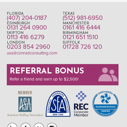
FLORIDA
TEXAS
(407) 204-0187
(512) 981-6950
EDINBURGH
MANCHESTER
0131 264 0900
0161 416 6444
SKIPTON
BIRMINGHAM
0113 416 6279
0121 651 1510
LONDON
SUFFOLK
0203 854 2960
01728 726 120
usa@conradconsulting.com
REFERRAL BONUS
Refer a friend and earn up to $2,500!