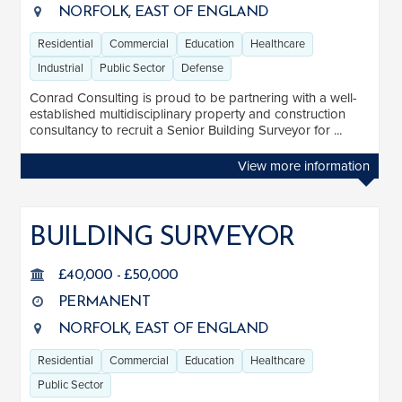
NORFOLK, EAST OF ENGLAND
Residential
Commercial
Education
Healthcare
Industrial
Public Sector
Defense
Conrad Consulting is proud to be partnering with a well-
established multidisciplinary property and construction
consultancy to recruit a Senior Building Surveyor for ...
View more information
BUILDING SURVEYOR
£40,000 - £50,000
PERMANENT
NORFOLK, EAST OF ENGLAND
Residential
Commercial
Education
Healthcare
Public Sector