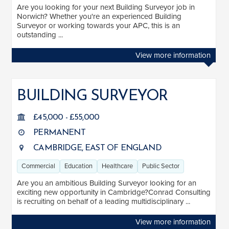
Are you looking for your next Building Surveyor job in
Norwich? Whether you're an experienced Building
Surveyor or working towards your APC, this is an
outstanding ...
View more information
BUILDING SURVEYOR
£45,000 - £55,000
PERMANENT
CAMBRIDGE, EAST OF ENGLAND
Commercial
Education
Healthcare
Public Sector
Are you an ambitious Building Surveyor looking for an
exciting new opportunity in Cambridge?Conrad Consulting
is recruiting on behalf of a leading multidisciplinary ...
View more information