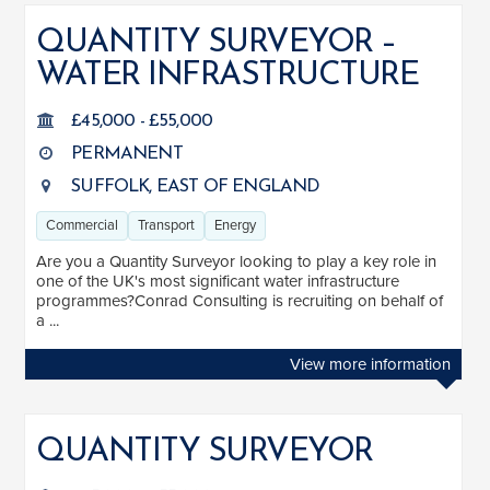
QUANTITY SURVEYOR –
WATER INFRASTRUCTURE
JOB TITLE
Associate Building Surveyor
1
£45,000 - £55,000
PERMANENT
Associate Director
1
SUFFOLK, EAST OF ENGLAND
Building Surveyor
3
Commercial
Transport
Energy
Quantity Surveyor
5
Are you a Quantity Surveyor looking to play a key role in
Senior Building Surveyor
1
one of the UK's most significant water infrastructure
programmes?Conrad Consulting is recruiting on behalf of
Senior Quantity Surveyor
1
a ...
View more information
SALARY
Salary range
Any
QUANTITY SURVEYOR