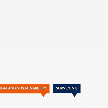
IGN AND SUSTAINABILITY
SURVEYING