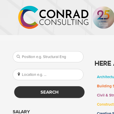
HERE 
Architect
Building 
SEARCH
Civil & St
Construct
SALARY
Creative 