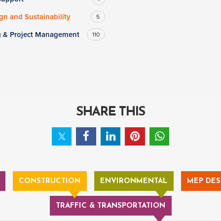
n and Sustainability
5
g & Project Management
110
SHARE THIS
CONSTRUCTION
ENVIRONMENTAL
MEP DES
TRAFFIC & TRANSPORTATION