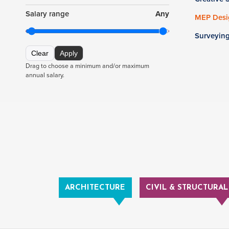
Salary range
Any
MEP Desig
Surveyin
Clear
Apply
Drag to choose a minimum and/or maximum
annual salary.
ARCHITECTURE
CIVIL & STRUCTURAL