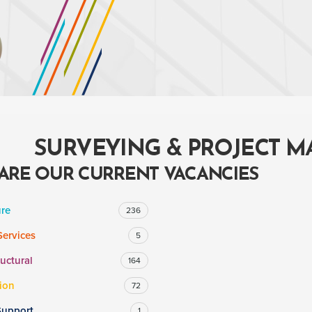
SURVEYING & PROJECT 
ARE OUR CURRENT VACANCIES
ure
236
Services
5
ructural
164
ion
72
Support
1