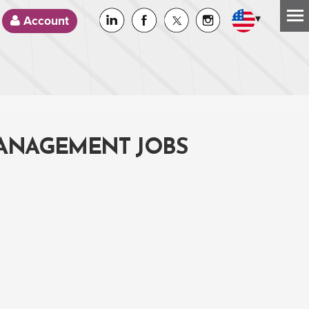
▾
Account
MANAGEMENT JOBS