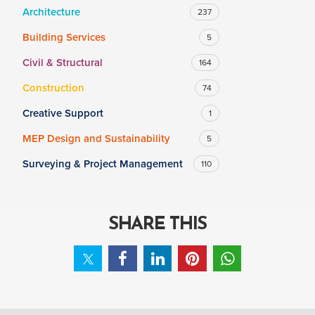
Architecture
237
Building Services
5
SALARY
Civil & Structural
164
Salary range
Any
Construction
74
Creative Support
1
Clear
Apply
MEP Design and Sustainability
5
Drag to choose a minimum and/or maximum annual salary.
Surveying & Project Management
110
SHARE THIS