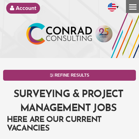
▾
Account
REFINE RESULTS
SURVEYING & PROJECT
MANAGEMENT JOBS
HERE ARE OUR CURRENT
VACANCIES
SEARCH