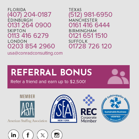
FLORIDA
TEXAS
(407) 204-0187
(512) 981-6950
EDINBURGH
MANCHESTER
0131 264 0900
0161 416 6444
SKIPTON
BIRMINGHAM
0113 416 6279
0121 651 1510
LONDON
SUFFOLK
0203 854 2960
01728 726 120
usa@conradconsulting.com
REFERRAL BONUS
Refer a friend and earn up to $2,500!