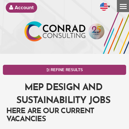
▾
Account
REFINE RESULTS
MEP DESIGN AND
SUSTAINABILITY JOBS
HERE ARE OUR CURRENT
VACANCIES
SEARCH