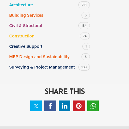
Architecture
213
Building Services
5
SALARY
Civil & Structural
164
Salary range
Any
Construction
74
Creative Support
1
Clear
Apply
MEP Design and Sustainability
5
Drag to choose a minimum and/or maximum annual salary.
Surveying & Project Management
109
SHARE THIS