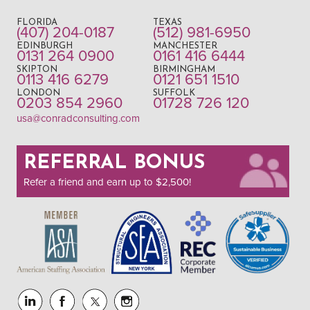
FLORIDA
TEXAS
(407) 204-0187
(512) 981-6950
EDINBURGH
MANCHESTER
0131 264 0900
0161 416 6444
SKIPTON
BIRMINGHAM
0113 416 6279
0121 651 1510
LONDON
SUFFOLK
0203 854 2960
01728 726 120
usa@conradconsulting.com
REFERRAL BONUS
Refer a friend and earn up to $2,500!