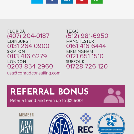
FLORIDA
TEXAS
(407) 204-0187
(512) 981-6950
EDINBURGH
MANCHESTER
0131 264 0900
0161 416 6444
SKIPTON
BIRMINGHAM
0113 416 6279
0121 651 1510
LONDON
SUFFOLK
0203 854 2960
01728 726 120
usa@conradconsulting.com
REFERRAL BONUS
Refer a friend and earn up to $2,500!