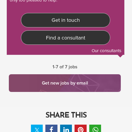
Get in touch
Find a consultant
Our consultants
1-7 of 7 jobs
Get new jobs by email
SHARE THIS