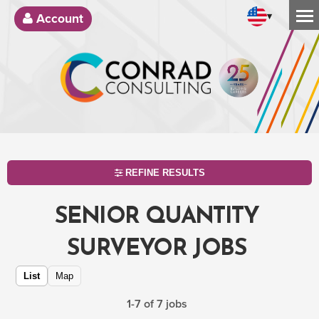
▾
Account
REFINE RESULTS
SENIOR QUANTITY
SURVEYOR JOBS
List
Map
1-7 of 7 jobs
SEARCH