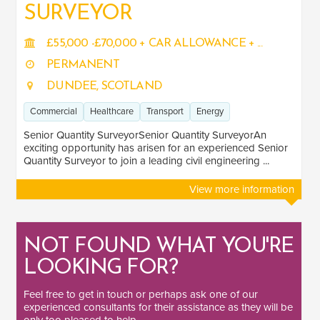
SURVEYOR
£55,000 -£70,000 + CAR ALLOWANCE + ...
PERMANENT
DUNDEE, SCOTLAND
Commercial
Healthcare
Transport
Energy
Senior Quantity SurveyorSenior Quantity SurveyorAn
exciting opportunity has arisen for an experienced Senior
Quantity Surveyor to join a leading civil engineering ...
View more information
NOT FOUND WHAT YOU'RE
LOOKING FOR?
Feel free to
get in touch
or perhaps ask one of our
experienced consultants
for their assistance as they will be
only too pleased to help.