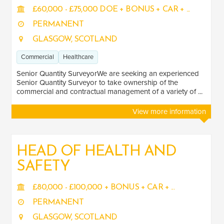
Healthcare
2
£60,000 - £75,000 DOE + BONUS + CAR + ...
Transport
PERMANENT
4
GLASGOW, SCOTLAND
Energy
3
Commercial
Healthcare
LOCATION
Senior Quantity SurveyorWe are seeking an experienced
Senior Quantity Surveyor to take ownership of the
commercial and contractual management of a variety of ...
Scotland
7
View more information
HEAD OF HEALTH AND
SAFETY
£80,000 - £100,000 + BONUS + CAR + ...
PERMANENT
GLASGOW, SCOTLAND