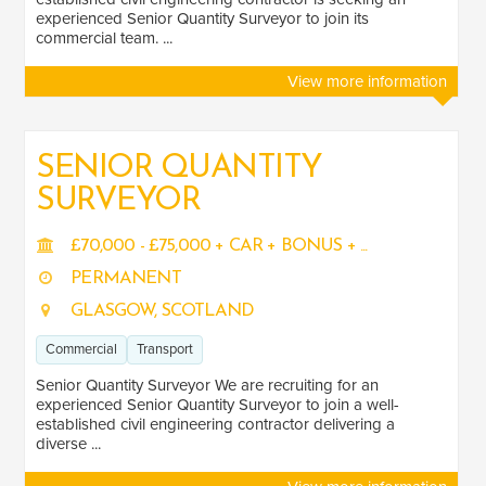
experienced Senior Quantity Surveyor to join its
commercial team. ...
View more information
SENIOR QUANTITY
SURVEYOR
£70,000 - £75,000 + CAR + BONUS + ...
PERMANENT
GLASGOW, SCOTLAND
Commercial
Transport
Senior Quantity Surveyor We are recruiting for an
experienced Senior Quantity Surveyor to join a well-
established civil engineering contractor delivering a
diverse ...