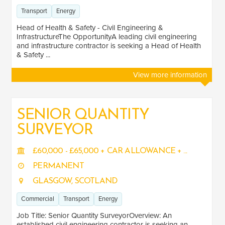
Transport
Energy
Head of Health & Safety - Civil Engineering &
InfrastructureThe OpportunityA leading civil engineering
and infrastructure contractor is seeking a Head of Health
& Safety ...
View more information
SENIOR QUANTITY
SURVEYOR
£60,000 - £65,000 + CAR ALLOWANCE + ...
PERMANENT
GLASGOW, SCOTLAND
Commercial
Transport
Energy
Job Title: Senior Quantity SurveyorOverview: An
established civil engineering contractor is seeking an