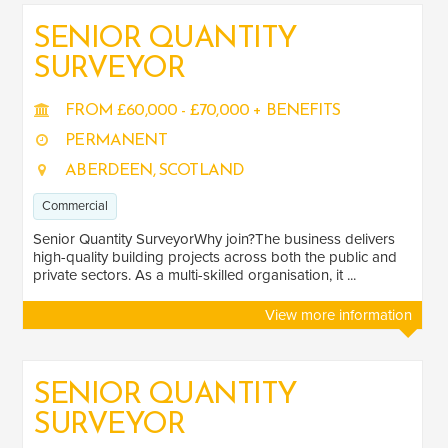
SENIOR QUANTITY
SURVEYOR
SALARY
Salary range
Any
FROM £60,000 - £70,000 + BENEFITS
PERMANENT
ABERDEEN, SCOTLAND
Clear
Apply
Commercial
Drag to choose a minimum and/or maximum annual salary.
Senior Quantity SurveyorWhy join?The business delivers
SENIORITY
high-quality building projects across both the public and
private sectors. As a multi-skilled organisation, it ...
Mid
1
View more information
Senior
6
SECTOR EXPERIENCE
SENIOR QUANTITY
SURVEYOR
Commercial
6