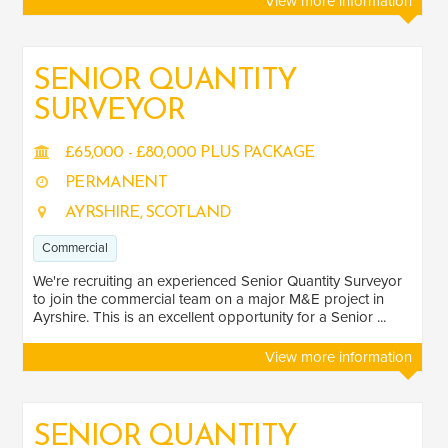
View more information
SENIOR QUANTITY
SURVEYOR
£65,000 - £80,000 PLUS PACKAGE
PERMANENT
AYRSHIRE, SCOTLAND
Commercial
We're recruiting an experienced Senior Quantity Surveyor
to join the commercial team on a major M&E project in
Ayrshire. This is an excellent opportunity for a Senior ...
View more information
SENIOR QUANTITY