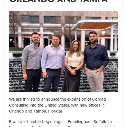
We are thrilled to announce the expansion of Conrad
Consulting into the United States, with new offices in
Orlando and Tampa, Florida!
From our humble beginnings in Framlingham, Suffolk, to