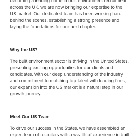
becoming a leading name in built environment recruitment
across the UK, we are now bringing our expertise to the
US market. Our dedicated team has been working hard
behind the scenes, establishing a strong presence and
laying the foundations for our next chapter.
Why the US?
The built environment sector is thriving in the United States,
presenting exciting opportunities for our clients and
candidates. With our deep understanding of the industry
and commitment to matching top talent with leading firms,
our expansion into the US market is a natural step in our
growth journey.
Meet Our US Team
To drive our success in the States, we have assembled an
expert team of recruiters with a wealth of experience in built