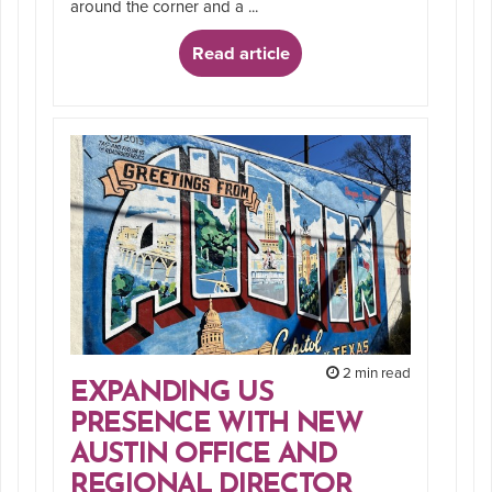
around the corner and a ...
Read article
2 min read
EXPANDING US
PRESENCE WITH NEW
AUSTIN OFFICE AND
REGIONAL DIRECTOR