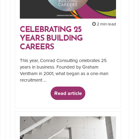
2 min read
CELEBRATING 25
YEARS BUILDING
CAREERS
This year, Conrad Consulting celebrates 25
years in business. Founded by Graham
Ventham in 2001, what began as a one-man
recruitment ...
Read article