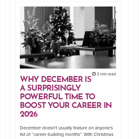
3 min read
WHY DECEMBER IS
A SURPRISINGLY
POWERFUL TIME TO
BOOST YOUR CAREER IN
2026
December doesn’t usually feature on anyone’s
list of “career-building months”. With Christmas