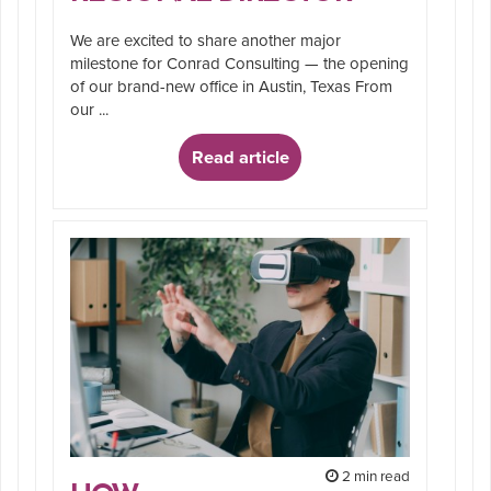
We are excited to share another major
milestone for Conrad Consulting — the opening
of our brand-new office in Austin, Texas From
our ...
Read article
2 min read