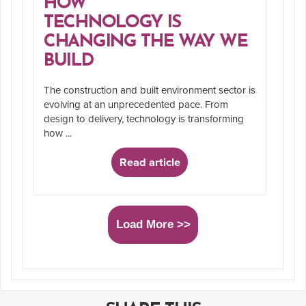
HOW
TECHNOLOGY IS
CHANGING THE WAY WE
BUILD
The construction and built environment sector is
evolving at an unprecedented pace. From
design to delivery, technology is transforming
how ...
Read article
Load More >>