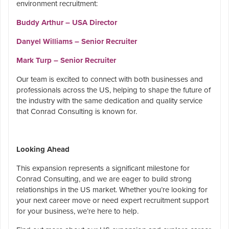
environment recruitment:
Buddy Arthur – USA Director
Danyel Williams – Senior Recruiter
Mark Turp – Senior Recruiter
Our team is excited to connect with both businesses and
professionals across the US, helping to shape the future of
the industry with the same dedication and quality service
that Conrad Consulting is known for.
Looking Ahead
This expansion represents a significant milestone for
Conrad Consulting, and we are eager to build strong
relationships in the US market. Whether you’re looking for
your next career move or need expert recruitment support
for your business, we’re here to help.