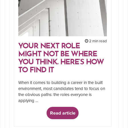
2 min read
YOUR NEXT ROLE
MIGHT NOT BE WHERE
YOU THINK. HERE’S HOW
TO FIND IT
When it comes to building a career in the built
environment, most candidates tend to focus on
the obvious paths: the roles everyone is
applying ...
Read article