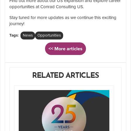
Find out more about our US expansion and explore career
opportunities at Conrad Consulting US.
Stay tuned for more updates as we continue this exciting
journey!
Tags:
News
Opportunities
<< More articles
RELATED ARTICLES