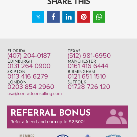
SHARE THIS
FLORIDA
TEXAS
(407) 204-0187
(512) 981-6950
EDINBURGH
MANCHESTER
0131 264 0900
0161 416 6444
SKIPTON
BIRMINGHAM
0113 416 6279
0121 651 1510
LONDON
SUFFOLK
0203 854 2960
01728 726 120
usa@conradconsulting.com
REFERRAL BONUS
Refer a friend and earn up to $2,500!