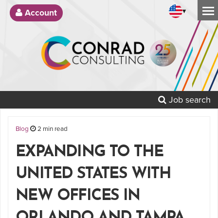
▾
Account
Job search
Blog
2 min read
EXPANDING TO THE
UNITED STATES WITH
NEW OFFICES IN
ORLANDO AND TAMPA